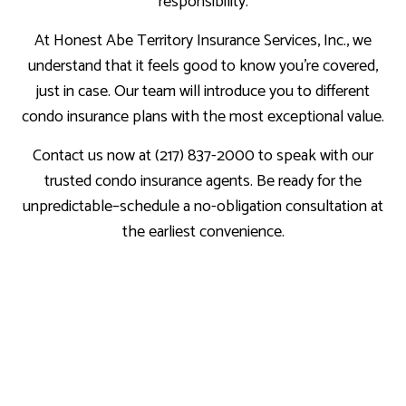
responsibility.
At Honest Abe Territory Insurance Services, Inc., we
understand that it feels good to know you’re covered,
just in case. Our team will introduce you to different
condo insurance plans with the most exceptional value.
Contact us now at (217) 837-2000 to speak with our
trusted condo insurance agents. Be ready for the
unpredictable–schedule a no-obligation consultation at
the earliest convenience.