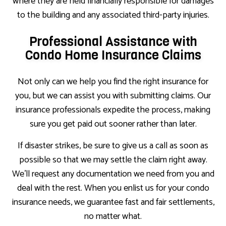
where they are held financially responsible for damages
to the building and any associated third-party injuries.
Professional Assistance with
Condo Home Insurance Claims
Not only can we help you find the right insurance for
you, but we can assist you with submitting claims. Our
insurance professionals expedite the process, making
sure you get paid out sooner rather than later.
If disaster strikes, be sure to give us a call as soon as
possible so that we may settle the claim right away.
We’ll request any documentation we need from you and
deal with the rest. When you enlist us for your condo
insurance needs, we guarantee fast and fair settlements,
no matter what.