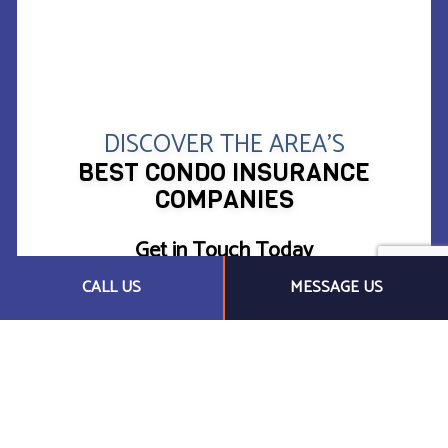
DISCOVER THE AREA’S
BEST CONDO INSURANCE
COMPANIES
Get in Touch Today
CALL US
MESSAGE US
Protect your assets the right way with Honest Abe
Territory Insurance Services, Inc.. Whether you live
in your condo or have it rented out, we want you to
feel that your real estate is safe and secure. We
proudly provide a broad range of coverage options
at competitive price points.