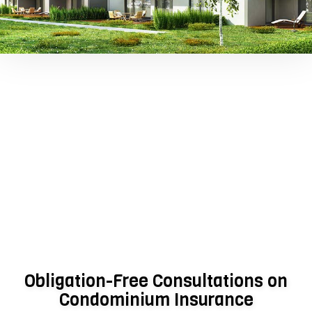
Obligation-Free Consultations on
Condominium Insurance