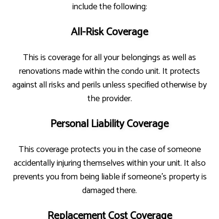
include the following:
All-Risk Coverage
This is coverage for all your belongings as well as
renovations made within the condo unit. It protects
against all risks and perils unless specified otherwise by
the provider.
Personal Liability Coverage
This coverage protects you in the case of someone
accidentally injuring themselves within your unit. It also
prevents you from being liable if someone’s property is
damaged there.
Replacement Cost Coverage