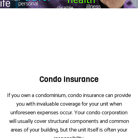
Condo Insurance
If you own a condominium, condo insurance can provide
you with invaluable coverage for your unit when
unforeseen expenses occur. Your condo corporation
will usually cover structural components and common
areas of your building, but the unit itself is often your