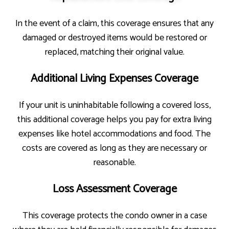
In the event of a claim, this coverage ensures that any
damaged or destroyed items would be restored or
replaced, matching their original value.
Additional Living Expenses Coverage
If your unit is uninhabitable following a covered loss,
this additional coverage helps you pay for extra living
expenses like hotel accommodations and food. The
costs are covered as long as they are necessary or
reasonable.
Loss Assessment Coverage
This coverage protects the condo owner in a case