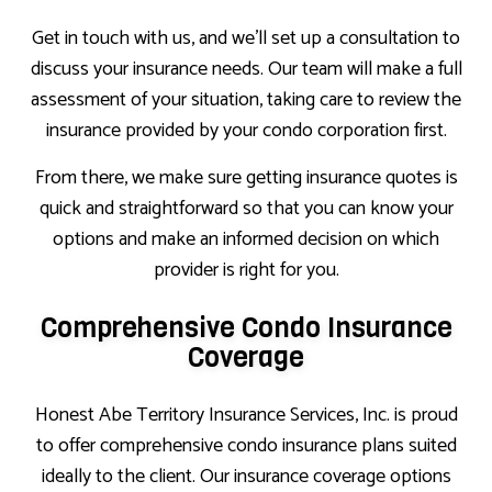
Get in touch with us, and we’ll set up a consultation to
discuss your insurance needs. Our team will make a full
assessment of your situation, taking care to review the
insurance provided by your condo corporation first.
From there, we make sure getting insurance quotes is
quick and straightforward so that you can know your
options and make an informed decision on which
provider is right for you.
Comprehensive Condo Insurance
Coverage
Honest Abe Territory Insurance Services, Inc. is proud
to offer comprehensive condo insurance plans suited
ideally to the client. Our insurance coverage options