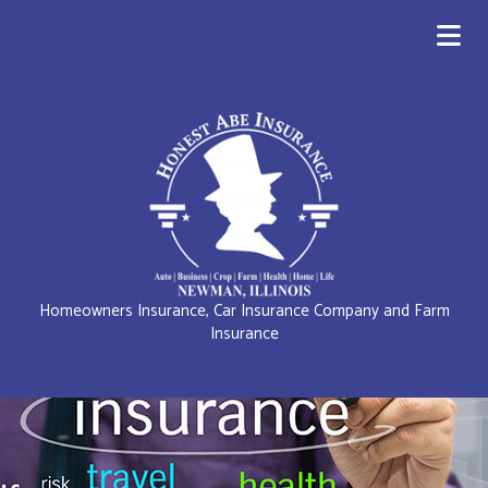
Homeowners Insurance, Car Insurance Company and Farm
Insurance