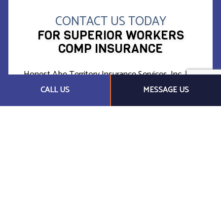
CONTACT US TODAY
FOR SUPERIOR WORKERS
COMP INSURANCE
Honest Abe Territory Insurance Services, Inc. has
established itself as a local leader in financial
CALL US
MESSAGE US
protection against liability for workplace injuries.
Whether you have one employee or one hundred,
we’re confident we can find a cost-effective
solution to safeguard your business in the case of
an emergency.
Call us today at (217) 837-2000 for more
information.