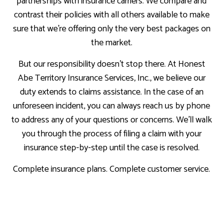
partnerships with insurance carriers. We compare and
contrast their policies with all others available to make
sure that we’re offering only the very best packages on
the market.
But our responsibility doesn’t stop there. At Honest
Abe Territory Insurance Services, Inc., we believe our
duty extends to claims assistance. In the case of an
unforeseen incident, you can always reach us by phone
to address any of your questions or concerns. We’ll walk
you through the process of filing a claim with your
insurance step-by-step until the case is resolved.
Complete insurance plans. Complete customer service.