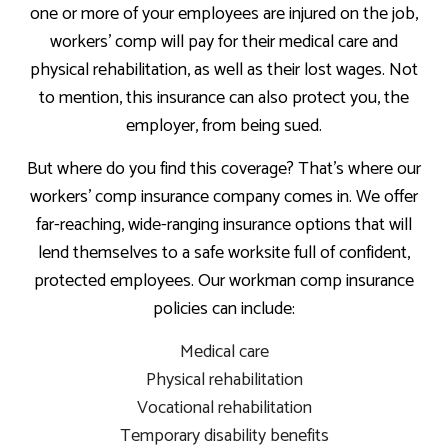
one or more of your employees are injured on the job,
workers’ comp will pay for their medical care and
physical rehabilitation, as well as their lost wages. Not
to mention, this insurance can also protect you, the
employer, from being sued.
But where do you find this coverage? That’s where our
workers’ comp insurance company comes in. We offer
far-reaching, wide-ranging insurance options that will
lend themselves to a safe worksite full of confident,
protected employees. Our workman comp insurance
policies can include:
Medical care
Physical rehabilitation
Vocational rehabilitation
Temporary disability benefits