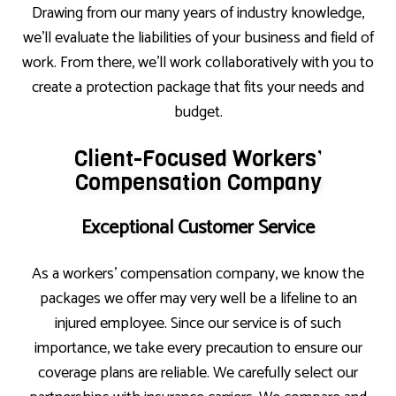
Drawing from our many years of industry knowledge,
we’ll evaluate the liabilities of your business and field of
work. From there, we’ll work collaboratively with you to
create a protection package that fits your needs and
budget.
Client-Focused Workers’
Compensation Company
Exceptional Customer Service
As a workers’ compensation company, we know the
packages we offer may very well be a lifeline to an
injured employee. Since our service is of such
importance, we take every precaution to ensure our
coverage plans are reliable. We carefully select our