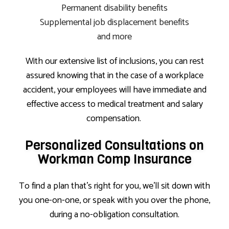
Permanent disability benefits
Supplemental job displacement benefits
and more
With our extensive list of inclusions, you can rest
assured knowing that in the case of a workplace
accident, your employees will have immediate and
effective access to medical treatment and salary
compensation.
Personalized Consultations on
Workman Comp Insurance
To find a plan that’s right for you, we’ll sit down with
you one-on-one, or speak with you over the phone,
during a no-obligation consultation.