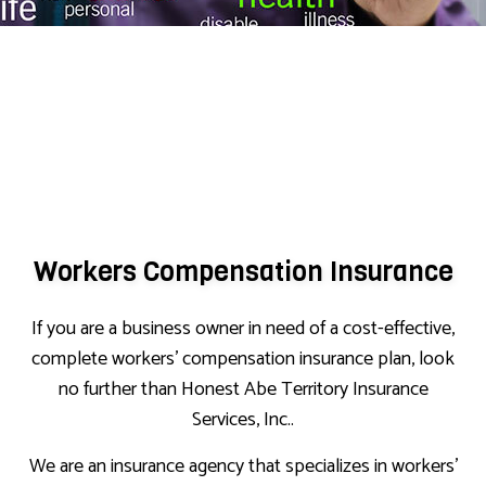
Workers Compensation Insurance
If you are a business owner in need of a cost-effective,
complete workers’ compensation insurance plan, look
no further than Honest Abe Territory Insurance
Services, Inc..
We are an insurance agency that specializes in workers’