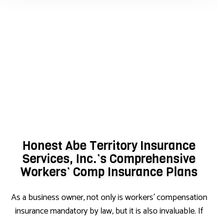
Honest Abe Territory Insurance
Services, Inc.’s Comprehensive
Workers’ Comp Insurance Plans
As a business owner, not only is workers’ compensation
insurance mandatory by law, but it is also invaluable. If