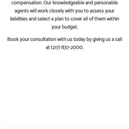
compensation. Our knowledgeable and personable
agents will work closely with you to assess your
liabilities and select a plan to cover all of them within
your budget.
Book your consultation with us today by giving us a call
at (217) 837-2000.