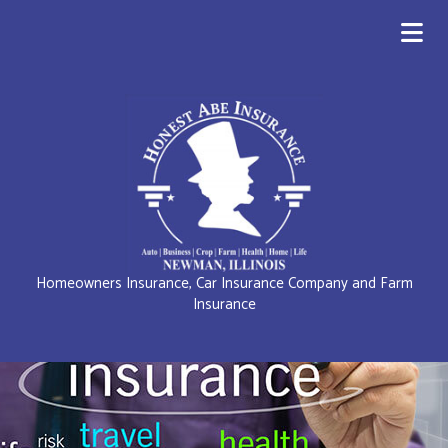
Homeowners Insurance, Car Insurance Company and Farm
Insurance