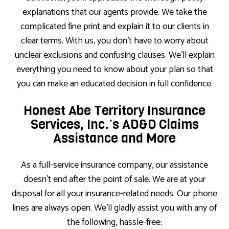
explanations that our agents provide. We take the
complicated fine print and explain it to our clients in
clear terms. With us, you don’t have to worry about
unclear exclusions and confusing clauses. We’ll explain
everything you need to know about your plan so that
you can make an educated decision in full confidence.
Honest Abe Territory Insurance
Services, Inc.’s AD&D Claims
Assistance and More
As a full-service insurance company, our assistance
doesn’t end after the point of sale. We are at your
disposal for all your insurance-related needs. Our phone
lines are always open. We’ll gladly assist you with any of
the following, hassle-free: