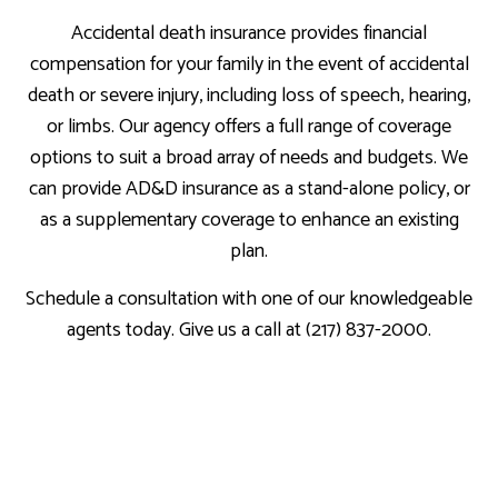
Accidental death insurance provides financial
compensation for your family in the event of accidental
death or severe injury, including loss of speech, hearing,
or limbs. Our agency offers a full range of coverage
options to suit a broad array of needs and budgets. We
can provide AD&D insurance as a stand-alone policy, or
as a supplementary coverage to enhance an existing
plan.
Schedule a consultation with one of our knowledgeable
agents today. Give us a call at (217) 837-2000.