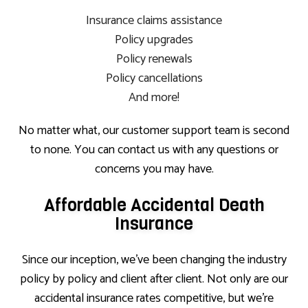
Insurance claims assistance
Policy upgrades
Policy renewals
Policy cancellations
And more!
No matter what, our customer support team is second
to none. You can contact us with any questions or
concerns you may have.
Affordable Accidental Death
Insurance
Since our inception, we’ve been changing the industry
policy by policy and client after client. Not only are our
accidental insurance rates competitive, but we’re