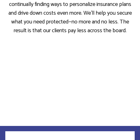
continually finding ways to personalize insurance plans
and drive down costs even more. We’ll help you secure
what you need protected—no more and no less. The
result is that our clients pay less across the board.