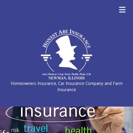
Homeowners Insurance, Car Insurance Company and Farm
Insurance