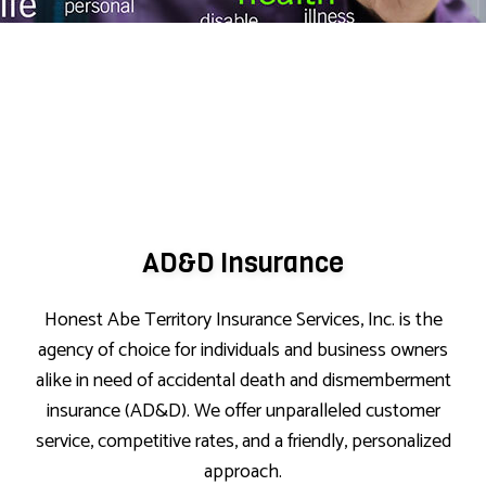
AD&D Insurance
Honest Abe Territory Insurance Services, Inc. is the
agency of choice for individuals and business owners
alike in need of accidental death and dismemberment
insurance (AD&D). We offer unparalleled customer
service, competitive rates, and a friendly, personalized
approach.