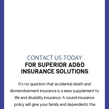
CONTACT US TODAY
FOR SUPERIOR AD&D
INSURANCE SOLUTIONS
It’s no question that accidental death and
dismemberment insurance is a wise supplement to
life and disability insurance. A sound insurance
policy will give your family and dependents the