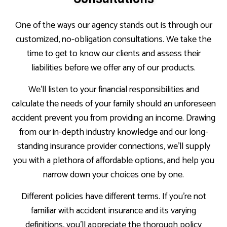
One of the ways our agency stands out is through our
customized, no-obligation consultations. We take the
time to get to know our clients and assess their
liabilities before we offer any of our products.
We’ll listen to your financial responsibilities and
calculate the needs of your family should an unforeseen
accident prevent you from providing an income. Drawing
from our in-depth industry knowledge and our long-
standing insurance provider connections, we’ll supply
you with a plethora of affordable options, and help you
narrow down your choices one by one.
Different policies have different terms. If you’re not
familiar with accident insurance and its varying
definitions, you’ll appreciate the thorough policy