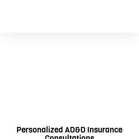
Personalized AD&D Insurance
Consultations