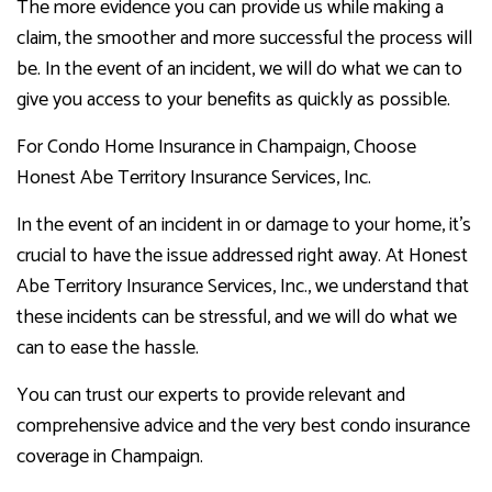
The more evidence you can provide us while making a
claim, the smoother and more successful the process will
be. In the event of an incident, we will do what we can to
give you access to your benefits as quickly as possible.
For Condo Home Insurance in Champaign, Choose
Honest Abe Territory Insurance Services, Inc.
In the event of an incident in or damage to your home, it’s
crucial to have the issue addressed right away. At Honest
Abe Territory Insurance Services, Inc., we understand that
these incidents can be stressful, and we will do what we
can to ease the hassle.
You can trust our experts to provide relevant and
comprehensive advice and the very best condo insurance
coverage in Champaign.