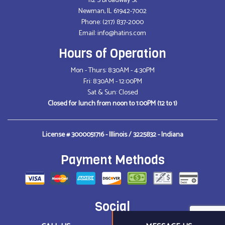
112 S Broadway St
Newman, IL 61942-7002
Phone:
(217) 837-2000
Email: info@hatins.com
Hours of Operation
Mon - Thurs: 8:30AM - 4:30PM
Fri: 8:30AM - 12:00PM
Sat & Sun: Closed
Closed for lunch from noon to 1:00PM (12 to 1)
License # 3000051716 - Illinois / 3225832 - Indiana
Payment Methods
Social