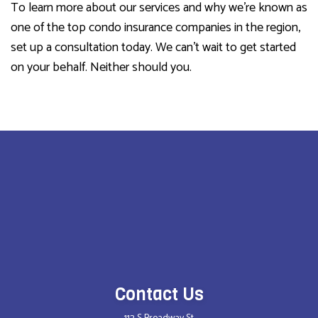
To learn more about our services and why we’re known as
one of the top condo insurance companies in the region,
set up a consultation today. We can’t wait to get started
on your behalf. Neither should you.
Contact Us