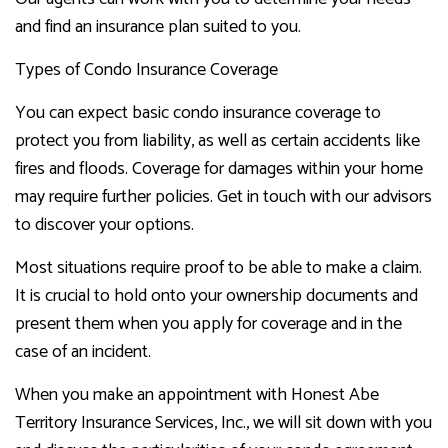
and find an insurance plan suited to you.
Types of Condo Insurance Coverage
You can expect basic condo insurance coverage to
protect you from liability, as well as certain accidents like
fires and floods. Coverage for damages within your home
may require further policies. Get in touch with our advisors
to discover your options.
Most situations require proof to be able to make a claim.
It is crucial to hold onto your ownership documents and
present them when you apply for coverage and in the
case of an incident.
When you make an appointment with Honest Abe
Territory Insurance Services, Inc., we will sit down with you