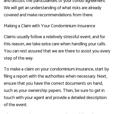
and discuss the particularities of your condo agreement.
We will get an understanding of what risks are already
covered and make recommendations from there.
Making a Claim with Your Condominium Insurance
Claims usually follow a relatively stressful event, and for
this reason, we take extra care when handling your calls.
You can rest assured that we are there to assist you every
step of the way.
To make a claim on your condominium insurance, start by
filing a report with the authorities when necessary. Next,
ensure that you have the correct documents on hand,
such as your ownership papers. Then, be sure to get in
touch with your agent and provide a detailed description
of the event.