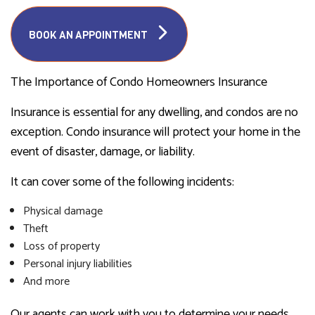
BOOK AN APPOINTMENT
The Importance of Condo Homeowners Insurance
Insurance is essential for any dwelling, and condos are no
exception. Condo insurance will protect your home in the
event of disaster, damage, or liability.
It can cover some of the following incidents:
Physical damage
Theft
Loss of property
Personal injury liabilities
And more
Our agents can work with you to determine your needs