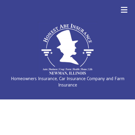
Homeowners Insurance, Car Insurance Company and Farm
Insurance