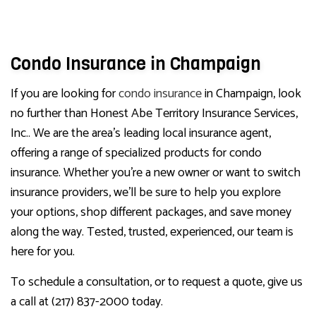
Condo Insurance in Champaign
If you are looking for
condo insurance
in Champaign, look
no further than Honest Abe Territory Insurance Services,
Inc.. We are the area’s leading local insurance agent,
offering a range of specialized products for condo
insurance. Whether you’re a new owner or want to switch
insurance providers, we’ll be sure to help you explore
your options, shop different packages, and save money
along the way. Tested, trusted, experienced, our team is
here for you.
To schedule a consultation, or to request a quote, give us
a call at (217) 837-2000 today.